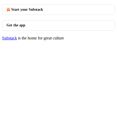
Start your Substack
Get the app
Substack
is the home for great culture