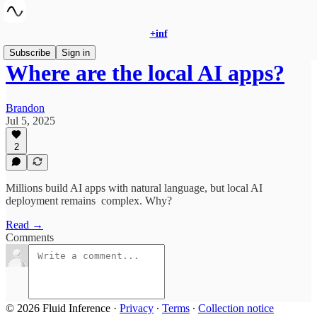
+inf
Subscribe
Sign in
Where are the local AI apps?
Brandon
Jul 5, 2025
2
Millions build AI apps with natural language, but local AI
deployment remains complex. Why?
Read →
Comments
© 2026 Fluid Inference
·
Privacy
∙
Terms
∙
Collection notice